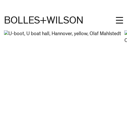
BOLLES+WILSON
PROJECTS
STUDIES
PROFILE
NEWS
JOBS
CONTACT