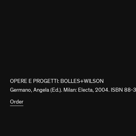
OPERE E PROGETTI: BOLLES+WILSON
Germano, Angela (Ed.). Milan: Electa, 2004. ISBN 8
Order