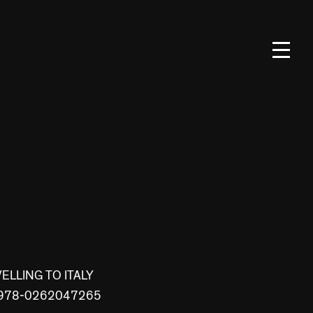
LLING TO ITALY
BN 978-0262047265