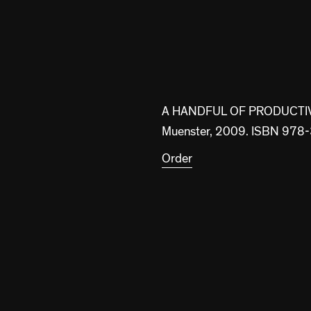
A HANDFUL OF PRODUCTI
Muenster, 2009. ISBN 97
Order