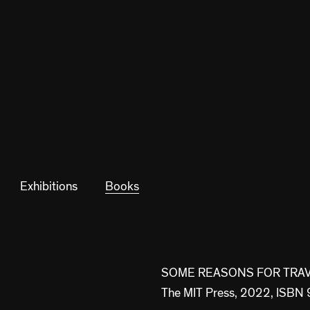
Exhibitions
Books
SOME REASONS FOR TRAVE
The MIT Press, 2022, IS