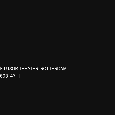
WE LUXOR THEATER, ROTTERDAM
0698-47-1