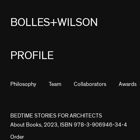
BOLLES+WILSON
PROJECTS
PROFILE
STUDIES
PROFILE
Philosophy
Team
Collaborators
Awards
NEWS
JOBS
BEDTIME STORIES FOR ARCHITECTS
About Books, 2023, ISBN 978-3-906946-34-4
CONTACT
Order