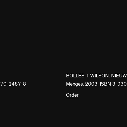
BOLLES + WILSON. NIEU
8-370-2487-8
Menges, 2003. ISBN 3-93
Order