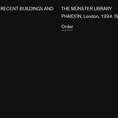
 RECENT BUILDINGS AND
THE MÜNSTER LIBRARY
PHAIDON, London, 1994.
Order