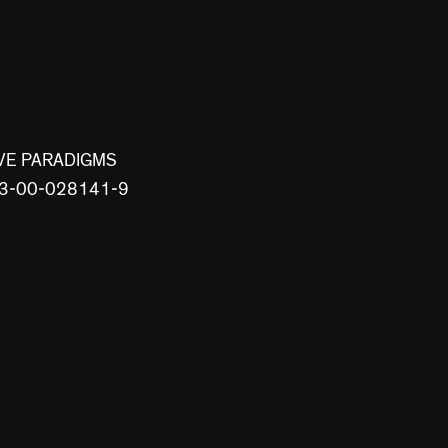
VE PARADIGMS
8-3-00-028141-9