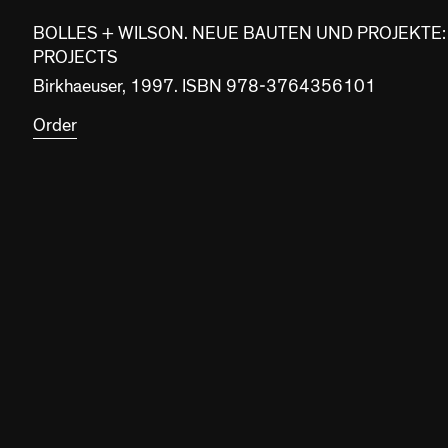
BOLLES + WILSON. NEUE BAUTEN UND PROJEKTE:
PROJECTS
Birkhaeuser, 1997. ISBN 978-3764356101
Order