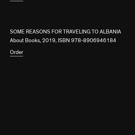
SOME REASONS FOR TRAVELING TO ALBANIA
About Books, 2019, ISBN 978-8906946184
Order