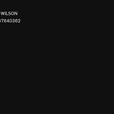
S+WILSON
8867640362