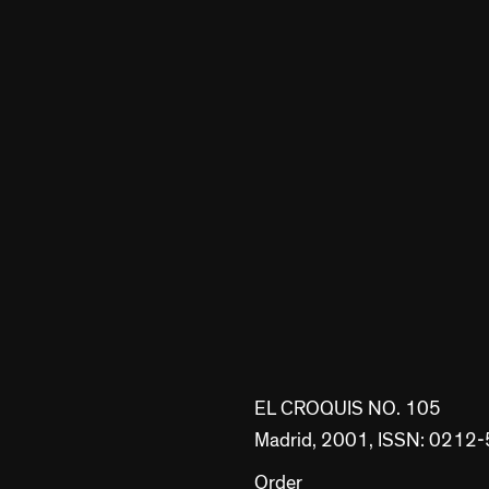
EL CROQUIS NO. 105
Madrid, 2001, ISSN: 0212
Order