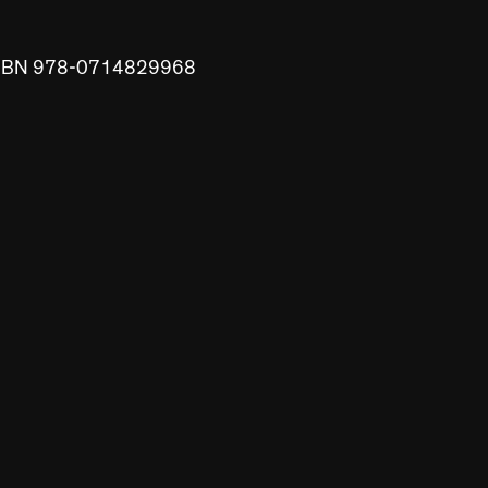
 ISBN 978-0714829968