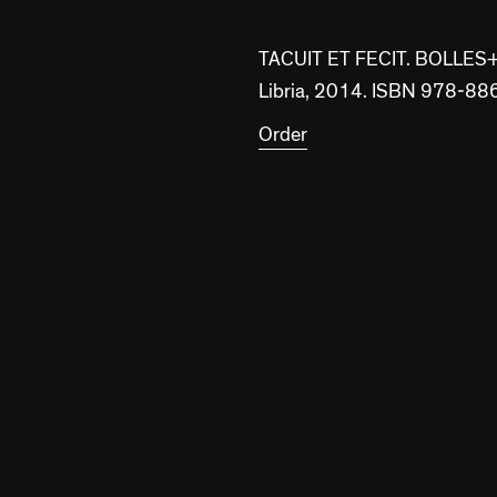
TACUIT ET FECIT. BOLLE
Libria, 2014. ISBN 978-
Order