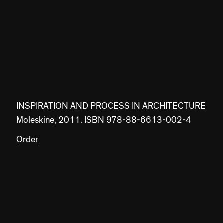
INSPIRATION AND PROCESS IN ARCHITECTURE
Moleskine, 2011. ISBN 978-88-6613-002-4
Order