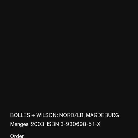
BOLLES + WILSON: NORD/LB, MAGDEBURG
Menges, 2003. ISBN 3-930698-51-X
Order