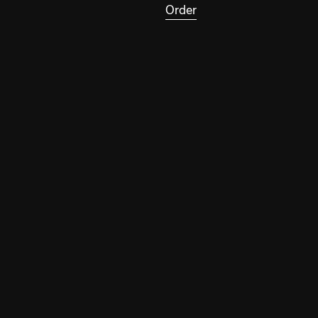
Order