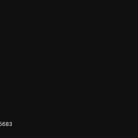
-5683