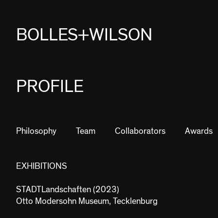
BOLLES+WILSON
PROJECTS
PROFILE
STUDIES
PROFILE
Philosophy
Team
Collaborators
Awards
NEWS
EXHIBITIONS
JOBS
STADTLandschaften (2023)
CONTACT
Otto Modersohn Museum, Tecklenburg