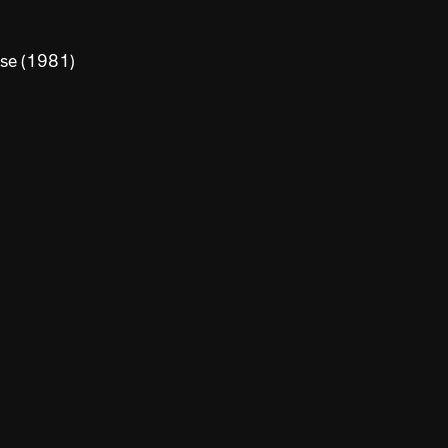
use (1981)