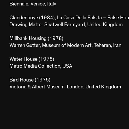
Biennale, Venice, Italy
Clandenboye (1984), La Casa Della Falsita – False Ho
Drawing Matter Shatwell Farmyard, United Kingdom
Millbank Housing (1978)
Warren Gutter, Museum of Modern Art, Teheran, Iran
Water House (1976)
Metro Media Collection, USA
Bird House (1975)
Victoria & Albert Museum, London, United Kingdom