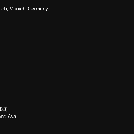
nich, Munich, Germany
983)
 and Ava