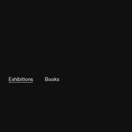
Exhibitions
Books