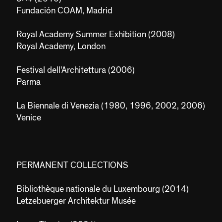
Fundación COAM, Madrid
Royal Academy Summer Exhibition (2008)
Royal Academy, London
Festival dell'Architettura (2006)
Parma
La Biennale di Venezia (1980, 1996, 2002, 2006)
Venice
PERMANENT COLLECTIONS
Bibliothèque nationale du Luxembourg (2014)
Letzebuerger Architektur Musée