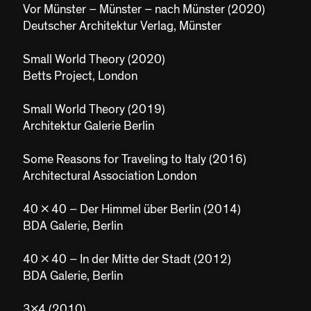
Vor Münster – Münster – nach Münster (2020)
Deutscher Architektur Verlag, Münster
Small World Theory (2020)
Betts Project, London
Small World Theory (2019)
Architektur Galerie Berlin
Some Reasons for Traveling to Italy (2016)
Architectural Association London
40 x 40 – Der Himmel über Berlin (2014)
BDA Galerie, Berlin
40 x 40 – In der Mitte der Stadt (2012)
BDA Galerie, Berlin
3x4 (2010)