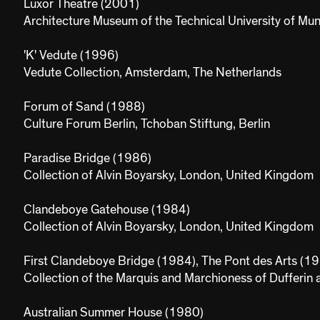
Luxor Theatre (2001)
Architecture Museum of the Technical University of Mu
'K' Vedute (1996)
Vedute Collection, Amsterdam, The Netherlands
Forum of Sand (1988)
Culture Forum Berlin, Tchoban Stiftung, Berlin
Paradise Bridge (1986)
Collection of Alvin Boyarsky, London, United Kingdom
Clandeboye Gatehouse (1984)
Collection of Alvin Boyarsky, London, United Kingdom
First Clandeboye Bridge (1984), The Pont des Arts (1
Collection of the Marquis and Marchioness of Dufferin
Australian Summer House (1980)