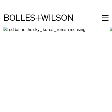
BOLLES+WILSON
PROJECTS
STUDIES
PROFILE
NEWS
JOBS
CONTACT