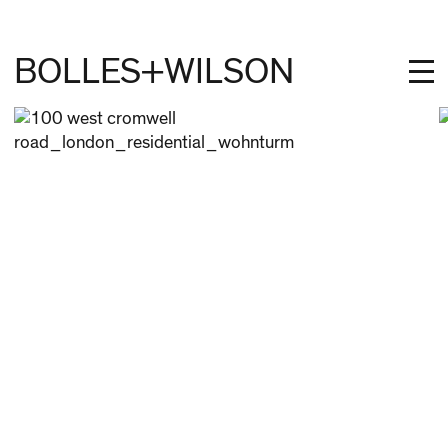
BOLLES+WILSON
PROJECTS
STUDIES
PROFILE
NEWS
JOBS
CONTACT