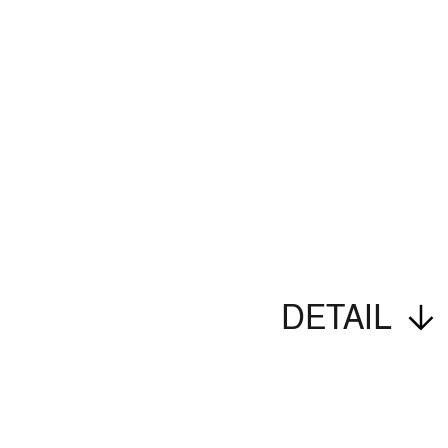
DETAIL
Imprint
Privacy Policy