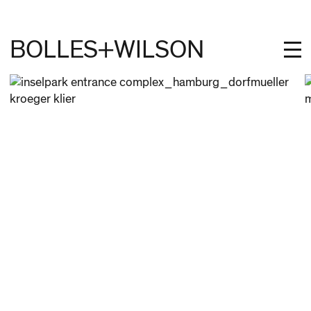
BOLLES+WILSON
PROJECTS
STUDIES
PROFILE
NEWS
JOBS
CONTACT