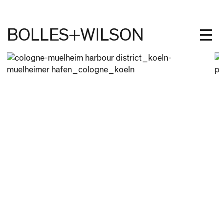
BOLLES+WILSON
PROJECTS
STUDIES
PROFILE
NEWS
JOBS
CONTACT